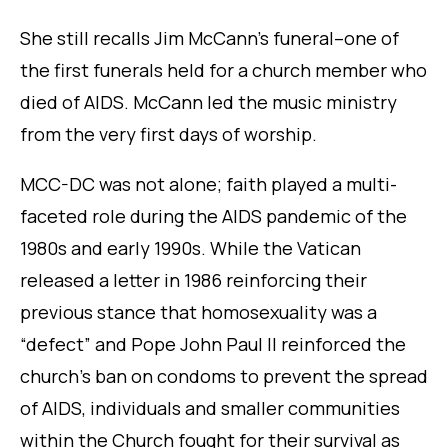
She still recalls Jim McCann’s funeral–one of
the first funerals held for a church member who
died of AIDS. McCann led the music ministry
from the very first days of worship.
MCC-DC was not alone; faith played a multi-
faceted role during the AIDS pandemic of the
1980s and early 1990s. While the Vatican
released a letter in 1986 reinforcing their
previous stance that homosexuality was a
“defect” and Pope John Paul II reinforced the
church’s ban on condoms to prevent the spread
of AIDS, individuals and smaller communities
within the Church fought for their survival as