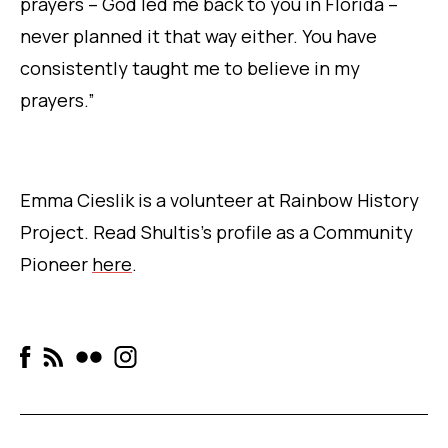
prayers – God led me back to you in Florida –
never planned it that way either. You have
consistently taught me to believe in my
prayers.”
Emma Cieslik is a volunteer at Rainbow History
Project. Read Shultis’s profile as a Community
Pioneer
here
.