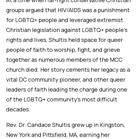
At a time when far-right conservative Christian
groups argued that HIV/AIDS was a punishment
for LGBTQ+ people and leveraged extremist
Christian legislation against LGBTQ+ people’s
rights and lives, Shultis held space for queer
people of faith to worship, fight, and grieve
together as numerous members of the MCC
church died. Her story cements her legacy as a
vital DC community pioneer, and other queer
leaders of faith leading the charge during one
of the LGBTQ+ community’s most difficult
decades.
Rev. Dr. Candace Shultis grew up in Kingston,
New York and Pittsfield, MA, earning her