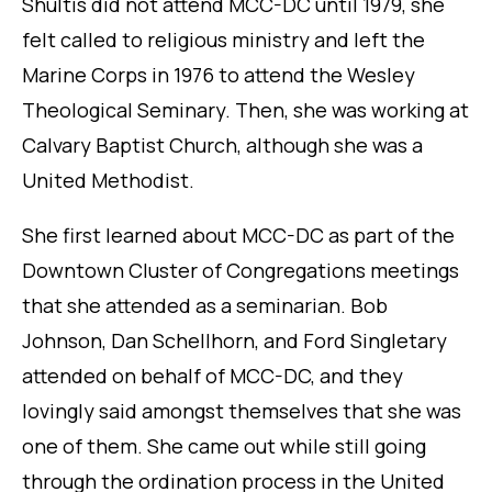
Shultis did not attend MCC-DC until 1979, she
felt called to religious ministry and left the
Marine Corps in 1976 to attend the Wesley
Theological Seminary. Then, she was working at
Calvary Baptist Church, although she was a
United Methodist.
She first learned about MCC-DC as part of the
Downtown Cluster of Congregations meetings
that she attended as a seminarian. Bob
Johnson, Dan Schellhorn, and Ford Singletary
attended on behalf of MCC-DC, and they
lovingly said amongst themselves that she was
one of them. She came out while still going
through the ordination process in the United