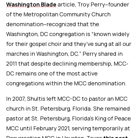
Washington Blade
article, Troy Perry–founder
of the Metropolitan Community Church
denomination–recognized that the
Washington, DC congregation is “known widely
for their gospel choir and they’ve sung at all our
marches in Washington, DC.” Perry shared in
2011 that despite declining membership, MCC-
DC remains one of the most active
congregations within the MCC denomination.
In 2007, Shultis left MCC-DC to pastor an MCC
church in St. Petersburg, Florida. She remained
pastor at St. Petersburg, Florida’s King of Peace
MCC until February 2021, serving temporarily at