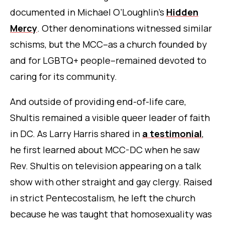
documented in Michael O’Loughlin’s
Hidden
Mercy
.
Other denominations witnessed similar
schisms, but the MCC–as a church founded by
and for LGBTQ+ people–remained devoted to
caring for its community.
And outside of providing end-of-life care,
Shultis remained a visible queer leader of faith
in DC. As Larry Harris shared in
a testimonial
,
he first learned about MCC-DC when he saw
Rev. Shultis on television appearing on a talk
show with other straight and gay clergy. Raised
in strict Pentecostalism, he left the church
because he was taught that homosexuality was