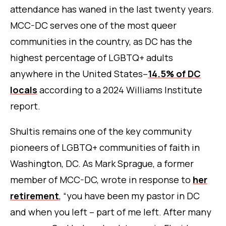
attendance has waned in the last twenty years.
MCC-DC serves one of the most queer
communities in the country, as DC has the
highest percentage of LGBTQ+ adults
anywhere in the United States–
14.5% of DC
locals
according to a 2024 Williams Institute
report.
Shultis remains one of the key community
pioneers of LGBTQ+ communities of faith in
Washington, DC. As Mark Sprague, a former
member of MCC-DC, wrote in response to
her
retirement
, “you have been my pastor in DC
and when you left – part of me left. After many