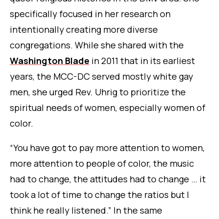
specifically focused in her research on
intentionally creating more diverse
congregations. While she shared with the
Washington Blade
in 2011 that in its earliest
years, the MCC-DC served mostly white gay
men, she urged Rev. Uhrig to prioritize the
spiritual needs of women, especially women of
color.
“You have got to pay more attention to women,
more attention to people of color, the music
had to change, the attitudes had to change … it
took a lot of time to change the ratios but I
think he really listened.” In the same