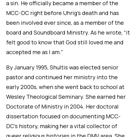
a sin. He officially became a member of the
MCC-DC right before Uhrig’s death and has
been involved ever since, as a member of the
board and Soundboard Ministry. As he wrote, “it
felt good to know that God still loved me and
accepted me as I am.”
By January 1995, Shultis was elected senior
pastor and continued her ministry into the
early 2000s, when she went back to school at
Wesley Theological Seminary. She earned her
Doctorate of Ministry in 2004. Her doctoral
dissertation focused on documenting MCC-
DC’s history, making her a vital collector of
queer religious histories in the DMV area. She