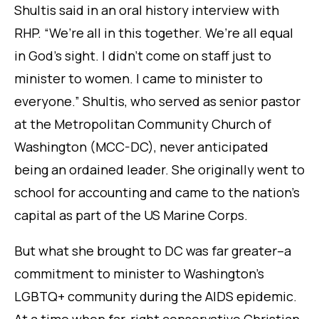
Shultis said in an oral history interview with
RHP. “We’re all in this together. We’re all equal
in God’s sight. I didn’t come on staff just to
minister to women. I came to minister to
everyone.” Shultis, who served as senior pastor
at the Metropolitan Community Church of
Washington (MCC-DC), never anticipated
being an ordained leader. She originally went to
school for accounting and came to the nation’s
capital as part of the US Marine Corps.
But what she brought to DC was far greater–a
commitment to minister to Washington’s
LGBTQ+ community during the AIDS epidemic.