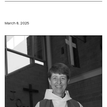
March 8, 2025