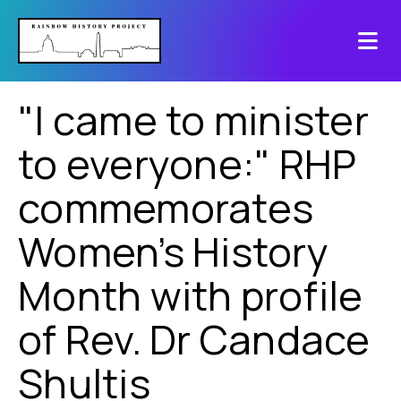
"I came to minister
to everyone:" RHP
commemorates
Women’s History
Month with profile
of Rev. Dr Candace
Shultis