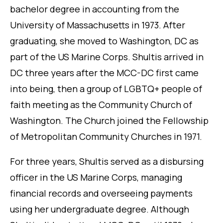
bachelor degree in accounting from the
University of Massachusetts in 1973. After
graduating, she moved to Washington, DC as
part of the US Marine Corps. Shultis arrived in
DC three years after the MCC-DC first came
into being, then a group of LGBTQ+ people of
faith meeting as the Community Church of
Washington. The Church joined the Fellowship
of Metropolitan Community Churches in 1971.
For three years, Shultis served as a disbursing
officer in the US Marine Corps, managing
financial records and overseeing payments
using her undergraduate degree. Although