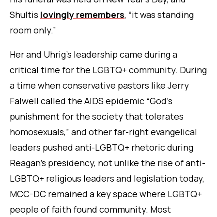
Shultis
lovingly remembers
, “it was standing
room only.”
Her and Uhrig’s leadership came during a
critical time for the LGBTQ+ community. During
a time when conservative pastors like Jerry
Falwell called the AIDS epidemic “God’s
punishment for the society that tolerates
homosexuals,” and other far-right evangelical
leaders pushed anti-LGBTQ+ rhetoric during
Reagan’s presidency, not unlike the rise of anti-
LGBTQ+ religious leaders and legislation today,
MCC-DC remained a key space where LGBTQ+
people of faith found community. Most