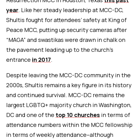
Resurrection MCC in Houston, Texas
this past
year
. Like her steady leadership at MCC-DC,
Shultis fought for attendees’ safety at King of
Peace MCC, putting up security cameras after
“MAGA” and swastikas were drawn in chalk on
the pavement leading up to the church’s
entrance
in 2017
.
Despite leaving the MCC-DC community in the
2000s, Shultis remains a key figure in its history
and continued survival. MCC-DC remains the
largest LGBTQ+ majority church in Washington,
DC and one of the
top 10 churches
in terms of
attendance numbers within the MCC fellowship
in terms of weekly attendance–although