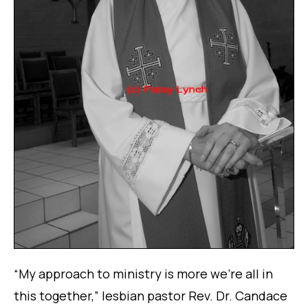
“My approach to ministry is more we’re all in
this together,” lesbian pastor Rev. Dr. Candace