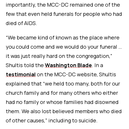
importantly, the MCC-DC remained one of the
few that even held funerals for people who had
died of AIDS.
“We became kind of known as the place where
you could come and we would do your funeral …
it was just really hard on the congregation,”
Shultis told the
Washington Blade
.
In a
testimonial
on the MCC-DC website, Shultis
explained that “we held too many, both for our
church family and for many others who either
had no family or whose families had disowned
them. We also lost believed members who died
of other causes,” including to suicide.