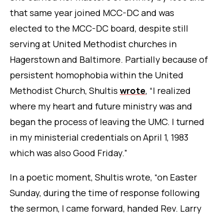
that same year joined MCC-DC and was
elected to the MCC-DC board, despite still
serving at United Methodist churches in
Hagerstown and Baltimore. Partially because of
persistent homophobia within the United
Methodist Church, Shultis
wrote
, “I realized
where my heart and future ministry was and
began the process of leaving the UMC. I turned
in my ministerial credentials on April 1, 1983
which was also Good Friday.”
In a poetic moment, Shultis wrote, “on Easter
Sunday, during the time of response following
the sermon, I came forward, handed Rev. Larry