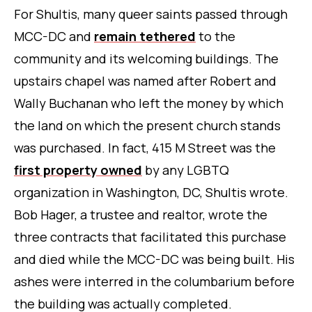
For Shultis, many queer saints passed through
MCC-DC and
remain tethered
to the
community and its welcoming buildings. The
upstairs chapel was named after Robert and
Wally Buchanan who left the money by which
the land on which the present church stands
was purchased. In fact, 415 M Street was the
first property owned
by any LGBTQ
organization in Washington, DC, Shultis wrote.
Bob Hager, a trustee and realtor, wrote the
three contracts that facilitated this purchase
and died while the MCC-DC was being built. His
ashes were interred in the columbarium before
the building was actually completed.