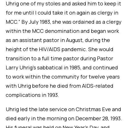
Uhrig one of my stoles and asked him to keep it
for me until I could take it on again as clergy in
MCC.” By July 1983, she was ordained as a clergy
within the MCC denomination and began work
as an assistant pastor in August, during the
height of the HIV/AIDS pandemic. She would
transition to a full time pastor during Pastor
Larry Uhrig’s sabbatical in 1985, and continued
to work within the community for twelve years
with Uhrig before he died from AIDS-related
complications in 1993.
Uhrig led the late service on Christmas Eve and
died early in the morning on December 28, 1993.
His funeral was held on New Year’s Day, and