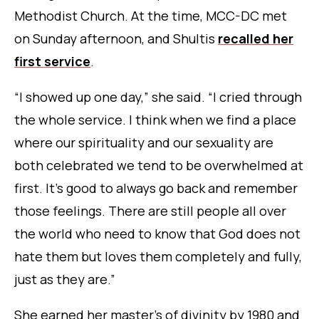
Methodist Church. At the time, MCC-DC met
on Sunday afternoon, and Shultis
recalled her
first service
.
“I showed up one day,” she said. “I cried through
the whole service. I think when we find a place
where our spirituality and our sexuality are
both celebrated we tend to be overwhelmed at
first. It’s good to always go back and remember
those feelings. There are still people all over
the world who need to know that God does not
hate them but loves them completely and fully,
just as they are.”
She earned her master’s of divinity by 1980 and