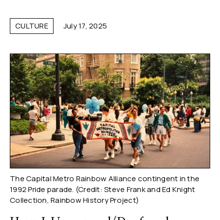
CULTURE
July 17, 2025
The Capital Metro Rainbow Alliance contingent in the
1992 Pride parade. (Credit: Steve Frank and Ed Knight
Collection, Rainbow History Project)