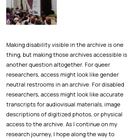
Making disability visible in the archive is one
thing, but making those archives accessible is
another question altogether. For queer
researchers, access might look like gender
neutral restrooms in an archive. For disabled
researchers, access might look like accurate
transcripts for audiovisual materials, image
descriptions of digitized photos, or physical
access to the archive. As I continue on my
research journey, I hope along the way to