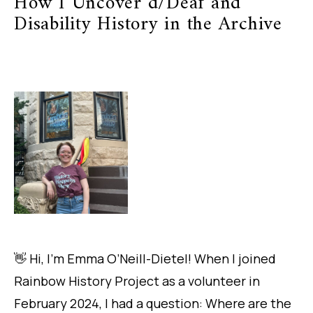
How I Uncover d/Deaf and
Disability History in the Archive
👋 Hi, I’m Emma O’Neill-Dietel! When I joined
Rainbow History Project as a volunteer in
February 2024, I had a question:
Where are the