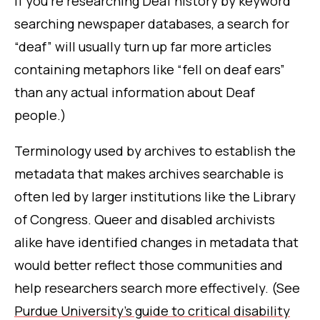
if you’re researching Deaf history by keyword
searching newspaper databases, a search for
“deaf” will usually turn up far more articles
containing metaphors like “fell on deaf ears”
than any actual information about Deaf
people.)
Terminology used by archives to establish the
metadata that makes archives searchable is
often led by larger institutions like the Library
of Congress. Queer and disabled archivists
alike have identified changes in metadata that
would better reflect those communities and
help researchers search more effectively. (See
Purdue University’s guide to critical disability