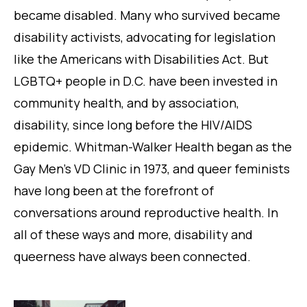
became disabled. Many who survived became
disability activists, advocating for legislation
like the Americans with Disabilities Act. But
LGBTQ+ people in D.C. have been invested in
community health, and by association,
disability, since long before the HIV/AIDS
epidemic. Whitman-Walker Health began as the
Gay Men’s VD Clinic in 1973, and queer feminists
have long been at the forefront of
conversations around reproductive health. In
all of these ways and more, disability and
queerness have always been connected.