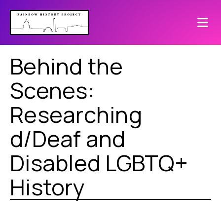
Behind the
Scenes:
Researching
d/Deaf and
Disabled LGBTQ+
History