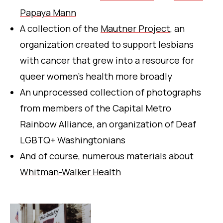
Papaya Mann
A collection of the
Mautner Project
, an
organization created to support lesbians
with cancer that grew into a resource for
queer women’s health more broadly
An unprocessed collection of photographs
from members of the Capital Metro
Rainbow Alliance, an organization of Deaf
LGBTQ+ Washingtonians
And of course, numerous materials about
Whitman-Walker Health