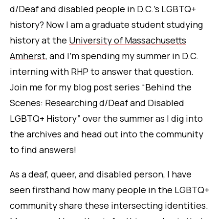
d/Deaf and disabled people in D.C.’s LGBTQ+
history?
Now I am a graduate student study
ing
history at the
University of Massachusetts
Amherst
, and I’m spending my summer in D.C.
interning with RHP to answer that q
uestion.
Join me for my blog post series “Behind the
Scenes: Researching d/Deaf and Disabled
LGBTQ+ History” over the summer as I dig into
the archives and head out into the community
to find answers!
As a deaf, queer, and disabled person, I have
seen firsthand how many people in the LGBTQ+
community share these intersecting identities.