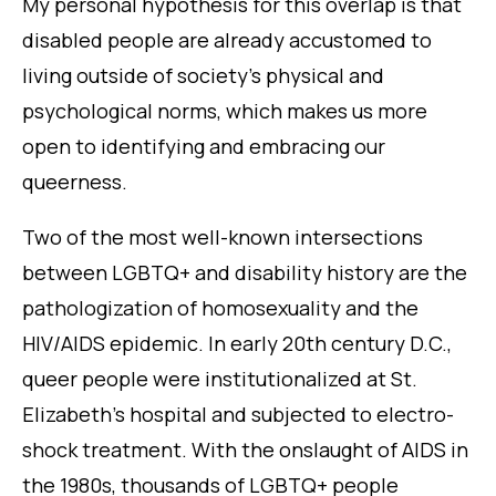
My personal hypothesis for this overlap is that
disabled people are already accustomed to
living outside of society’s physical and
psychological norms, which makes us more
open to identifying and embracing our
queerness.
Two of the most well-known intersections
between LGBTQ+ and disability history are the
pathologization of homosexuality and the
HIV/AIDS epidemic. In early 20th century D.C.,
queer people were institutionalized at St.
Elizabeth’s hospital and subjected to electro-
shock treatment. With the onslaught of AIDS in
the 1980s, thousands of LGBTQ+ people