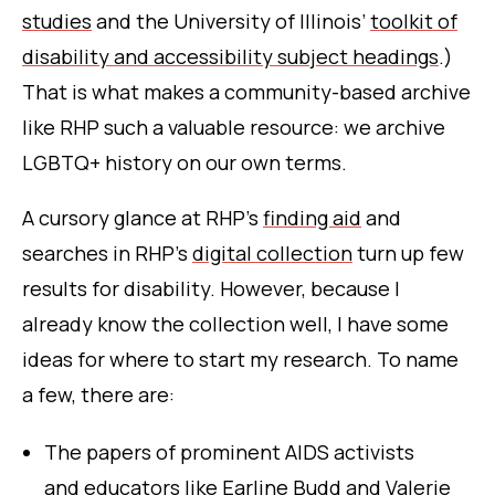
studies
and the University of Illinois’
toolkit of
disability and accessibility subject headings
.)
That is what makes a community-based archive
like RHP such a valuable resource: we archive
LGBTQ+ history on our own terms.
A cursory glance at RHP’s
finding aid
and
searches in RHP’s
digital collection
turn up few
results for disability. However, because I
already know the collection well, I have some
ideas for where to start my research. To name
a few, there are:
The papers of prominent AIDS activists
and educators like
Earline Budd
and
Valerie