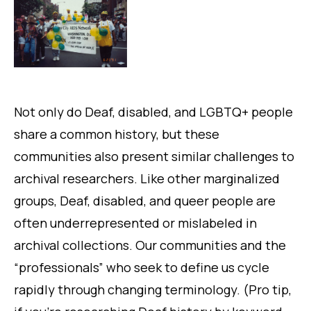
Not only do Deaf, disabled, and LGBTQ+ people
share a common history, but these
communities also present similar challenges to
archival researchers. Like other marginalized
groups, Deaf, disabled, and queer people are
often underrepresented or mislabeled in
archival collections. Our communities and the
“professionals” who seek to define us cycle
rapidly through changing terminology. (Pro tip,