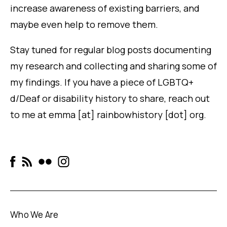
increase awareness of existing barriers, and
maybe even help to remove them.
Stay tuned for regular blog posts documenting
my research and collecting and sharing some of
my findings. If you have a piece of LGBTQ+
d/Deaf or disability history to share, reach out
to me at
emma [at] rainbowhistory [dot] org.
Who We Are