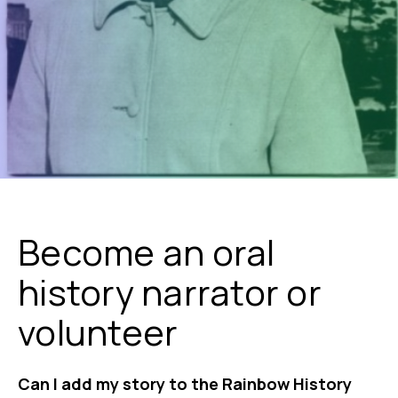
Become an oral
history narrator or
volunteer
Can I add my story to the Rainbow History