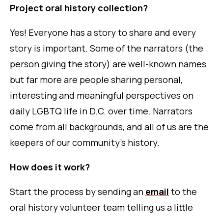
Project oral history collection?
Yes! Everyone has a story to share and every
story is important. Some of the narrators (the
person giving the story) are well-known names
but far more are people sharing personal,
interesting and meaningful perspectives on
daily LGBTQ life in D.C. over time. Narrators
come from all backgrounds, and all of us are the
keepers of our community’s history.
How does it work?
Start the process by sending an
email
to
the
oral history volunteer team telling us a little