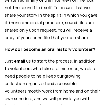
written summary of the interview online, but
not the sound file itself. To ensure that we
share your story in the spirit in which you gave
it (noncommercial purposes), sound files are
shared only upon request. You will receive a
copy of your sound file that you can share.
How do I become an oral history volunteer?
Just
email
us to start the process. In addition
to volunteers who take oral histories, we also
need people to help keep our growing
collection organized and accessible.
Volunteers mostly work from home and on their
own schedule, and we will provide you with