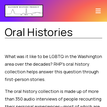
Oral Histories
What was it like to be LGBTQ in the Washington
area over the decades? RHP’s oral history
collection helps answer this question through
first-person stories.
The oral history collection is made up of more
than 350 audio interviews of people recounting
their personal experiences—most of which are