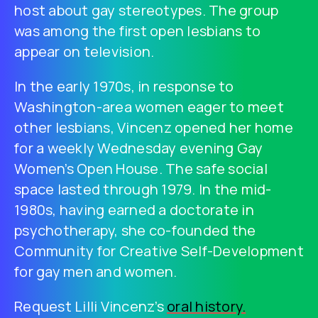
host about gay stereotypes. The group
was among the first open lesbians to
appear on television.
In the early 1970s, in response to
Washington-area women eager to meet
other lesbians, Vincenz opened her home
for a weekly Wednesday evening Gay
Women’s Open House. The safe social
space lasted through 1979. In the mid-
1980s, having earned a doctorate in
psychotherapy, she co-founded the
Community for Creative Self-Development
for gay men and women.
Request Lilli Vincenz’s
oral history.