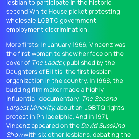
lesbian to participate in the historic
second White House picket protesting
wholesale LGBTQ government
employment discrimination.
More firsts: In January 1966, Vincenz was
the first woman to show her face on the
cover of
The Ladder,
published by the
Daughters of Bilitis, the first lesbian
organization in the country. In 1968, the
budding film maker made a highly
influential documentary,
The Second
Largest Minority,
about an LGBTQ rights
protest in Philadelphia. And in 1971,
Vincenz appeared on the
David Susskind
Show
with six other lesbians, debating the