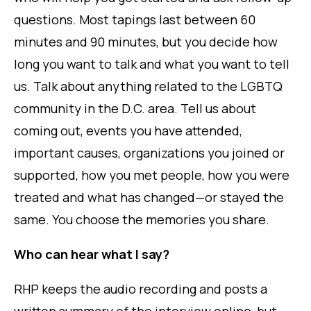
questions. Most tapings last between 60
minutes and 90 minutes, but you decide how
long you want to talk and what you want to tell
us. Talk about anything related to the LGBTQ
community in the D.C. area. Tell us about
coming out, events you have attended,
important causes, organizations you joined or
supported, how you met people, how you were
treated and what has changed—or stayed the
same. You choose the memories you share.
Who can hear what I say?
RHP keeps the audio recording and posts a