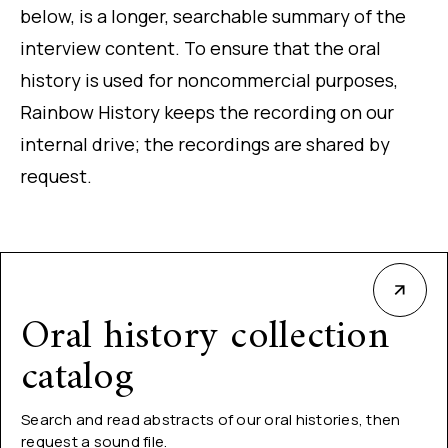
below, is a longer, searchable summary of the
interview content. To ensure that the oral
history is used for noncommercial purposes,
Rainbow History keeps the recording on our
internal drive; the recordings are shared by
request.
Oral history collection
catalog
Search and read abstracts of our oral histories, then
request a sound file.