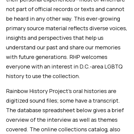
not part of official records or texts and cannot
be heard in any other way. This ever-growing
primary source material reflects diverse voices,
insights and perspectives that help us
understand our past and share our memories
with future generations. RHP welcomes
everyone with an interest in D.C.-area LGBTQ
history to use the collection.
Rainbow History Project’s oral histories are
digitized sound files; some have a transcript.
The database spreadsheet below gives a brief
overview of the interview as well as themes
covered. The online collections catalog, also