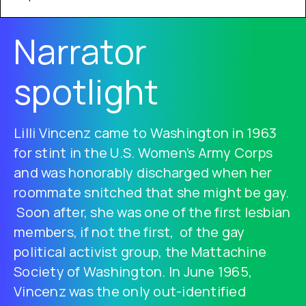
Narrator
spotlight
Lilli Vincenz came to Washington in 1963
for stint in the U.S. Women’s Army Corps
and was honorably discharged when her
roommate snitched that she might be gay.
Soon after, she was one of the first lesbian
members, if not the first, of the gay
political activist group, the Mattachine
Society of Washington. In June 1965,
Vincenz was the only out-identified