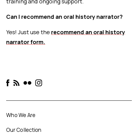
training and ongoing support.
Can I recommend an oral history narrator?
Yes! Just use the
recommend an oral history
narrator form.
Who We Are
Our Collection