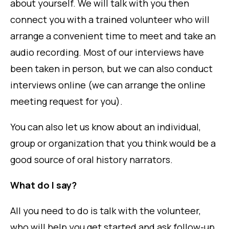
about yourself. We will talk with you then
connect you with a trained volunteer who will
arrange a convenient time to meet and take an
audio recording. Most of our interviews have
been taken in person, but we can also conduct
interviews online (we can arrange the online
meeting request for you).
You can also let us know about an individual,
group or organization that you think would be a
good source of oral history narrators.
What do I say?
All you need to do is talk with the volunteer,
who will help you get started and ask follow-up