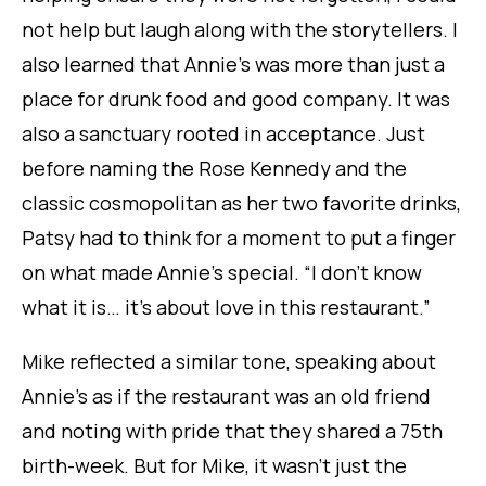
not help but laugh along with the storytellers. I
also learned that Annie’s was more than just a
place for drunk food and good company. It was
also a sanctuary rooted in acceptance. Just
before naming the Rose Kennedy and the
classic cosmopolitan as her
two
favorite drinks,
Patsy had to think for a moment to put a finger
on what made Annie’s special. “I don’t know
what it is… it’s about
love
in this restaurant.”
Mike reflected a similar tone, speaking about
Annie’s as if the restaurant was an old friend
and noting with pride that they shared a 75th
birth-week. But for Mike, it wasn’t just the