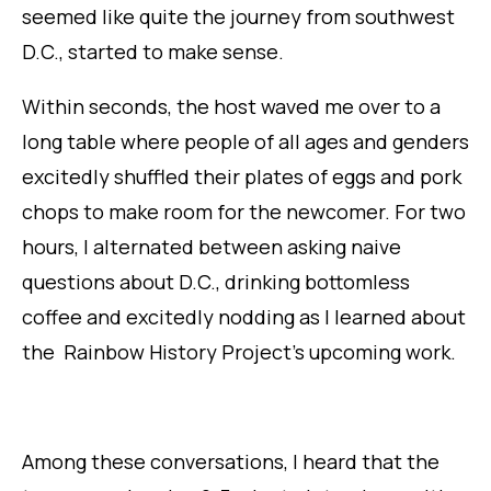
seemed like quite the journey from southwest
D.C., started to make sense.
Within seconds, the host waved me over to a
long table where people of all ages and genders
excitedly shuffled their plates of eggs and pork
chops to make room for the newcomer. For two
hours, I alternated between asking naive
questions about D.C., drinking bottomless
coffee and excitedly nodding as I learned about
the Rainbow History Project’s upcoming work.
Among these conversations, I heard that the