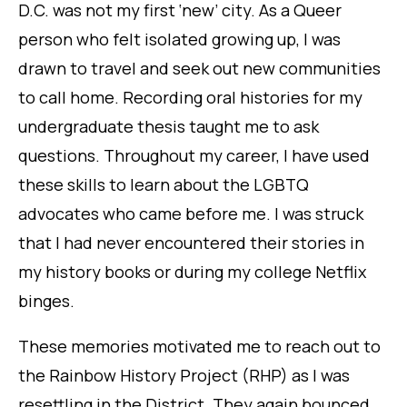
D.C. was not my first ‘new’ city. As a Queer
person who felt isolated growing up, I was
drawn to travel and seek out new communities
to call home. Recording oral histories for my
undergraduate thesis taught me to ask
questions. Throughout my career, I have used
these skills to learn about the LGBTQ
advocates who came before me. I was struck
that I had never encountered their stories in
my history books or during my college Netflix
binges.
These memories motivated me to reach out to
the Rainbow History Project (RHP) as I was
resettling in the District. They again bounced