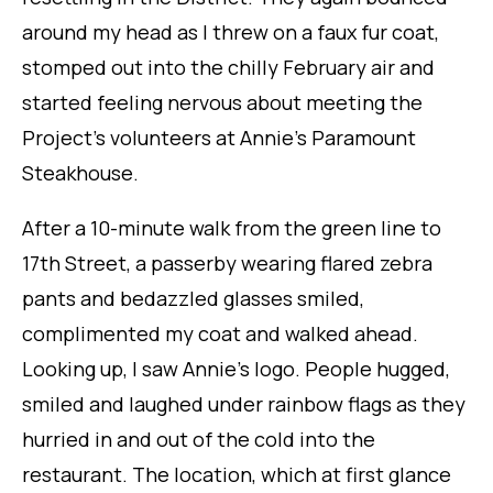
around my head as I threw on a faux fur coat,
stomped out into the chilly February air and
started feeling nervous about meeting the
Project’s volunteers at Annie’s Paramount
Steakhouse.
After a 10-minute walk from the green line to
17th Street, a passerby wearing flared zebra
pants and bedazzled glasses smiled,
complimented my coat and walked ahead.
Looking up, I saw Annie’s logo. People hugged,
smiled and laughed under rainbow flags as they
hurried in and out of the cold into the
restaurant. The location, which at first glance