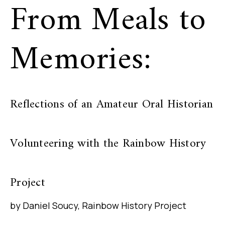
From Meals to
Memories:
Reflections of an Amateur Oral Historian
Volunteering with the Rainbow History
Project
by Daniel Soucy, Rainbow History Project