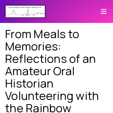
From Meals to
Memories:
Reflections of an
Amateur Oral
Historian
Volunteering with
the Rainbow