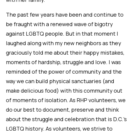
The past few years have been and continue to
be fraught with a renewed wave of bigotry
against LGBTQ people. But in that moment I
laughed along with my new neighbors as they
graciously told me about their happy mistakes,
moments of hardship, struggle and love. I was
reminded of the power of community and the
way we can build physical sanctuaries (and
make delicious food) with this community out
of moments of isolation. As RHP volunteers, we
do our best to document, preserve and think
about the struggle and celebration that is D.C.’s
LGBTQ history. As volunteers, we strive to