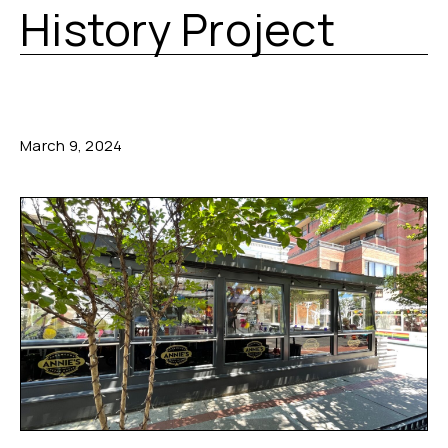
History Project
March 9, 2024