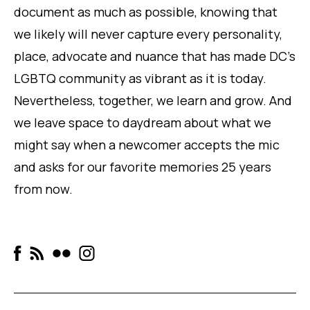
document as much as possible, knowing that
we likely will never capture every personality,
place, advocate and nuance that has made DC’s
LGBTQ community as vibrant as it is today.
Nevertheless, together, we learn and grow. And
we leave space to daydream about what we
might say when a newcomer accepts the mic
and asks for
our
favorite memories 25 years
from now.