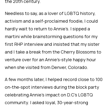
the 20th century.
Needless to say, as a lover of LGBTQ history,
activism and a self-proclaimed foodie, I could
hardly wait to return to Annie’s. I sipped a
martini while brainstorming questions for my
first RHP interview and insisted that my sister
and I take a break from the Cherry Blossoms to
venture over for an Annie’s-style happy hour
when she visited from Denver, Colorado.
A few months later, I helped record close to 100
on-the-spot interviews during the block party
celebrating Annie’s impact on D.C’s LGBTQ
community. I asked loyal, 30-year-strong