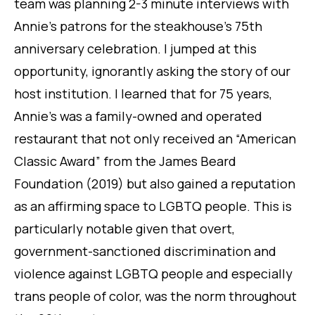
team was planning 2-3 minute interviews with
Annie’s patrons for the steakhouse’s 75th
anniversary celebration. I jumped at this
opportunity, ignorantly asking the story of our
host institution. I learned that for 75 years,
Annie’s was a family-owned and operated
restaurant that not only received an “American
Classic Award” from the James Beard
Foundation (2019) but also gained a reputation
as an affirming space to LGBTQ people. This is
particularly notable given that overt,
government-sanctioned discrimination and
violence against LGBTQ people and especially
trans people of color, was the norm throughout