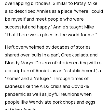
overlapping birthdays. Similar to Patsy, Mike
also described Annies as a place “where I could
be myself and meet people who were
successful and happy.” Annie’s taught Mike
“that there was a place in the world for me.”
I left overwhelmed by decades of stories
shared over ‘bulls in a pan’, Greek salads, and
Bloody Marys. Dozens of stories ending with a
description of Annie’s as an “
establishment”
, a
“
home”
and a “
refuge
.” Through times of
sadness like the AIDS crisis and Covid-19
pandemic as well as joyful reunions when
people like Wendy ate pork chops and eggs
with her family.