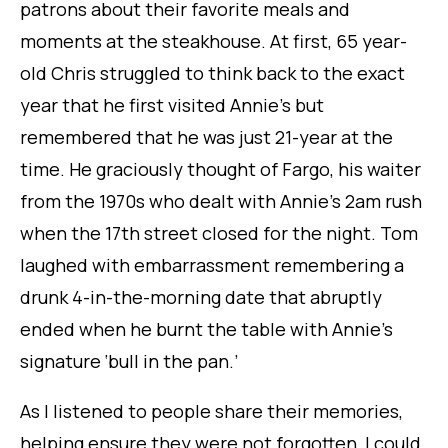
patrons about their favorite meals and
moments at the steakhouse. At first, 65 year-
old Chris struggled to think back to the exact
year that he first visited Annie’s but
remembered that he was just 21-year at the
time. He graciously thought of Fargo, his waiter
from the 1970s who dealt with Annie’s 2am rush
when the 17th street closed for the night. Tom
laughed with embarrassment remembering a
drunk 4-in-the-morning date that abruptly
ended when he burnt the table with Annie’s
signature ‘bull in the pan.’
As I listened to people share their memories,
helping ensure they were not forgotten, I could