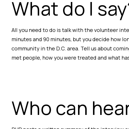
What do I say
All you need to do is talk with the volunteer in
minutes and 90 minutes, but you decide how lon
community in the D.C. area. Tell us about comin
met people, how you were treated and what ha
Who can hear