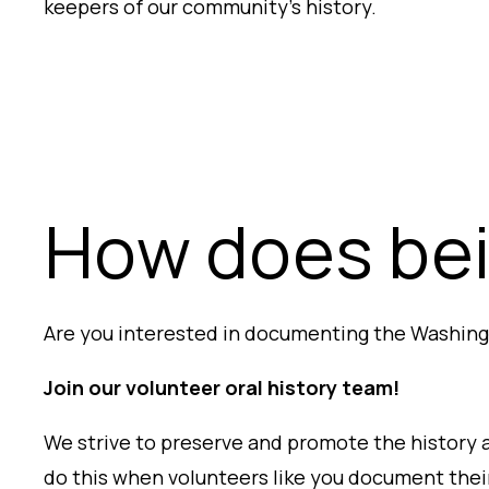
keepers of our community’s history.
How does bei
Are you interested in documenting the Washing
Join our volunteer oral history team!
We strive to preserve and promote the history 
do this
when volunteers like you document their