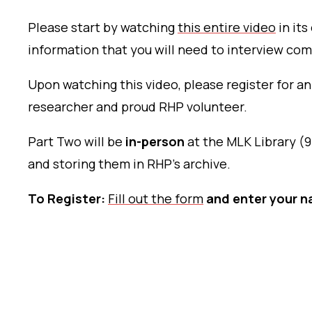
Please start by watching
this entire video
in its
information that you will need to interview co
Upon watching this video, please register for an
researcher and proud RHP volunteer.
Part Two will be
in-person
at the MLK Library (9
and storing them in RHP’s archive.
To Register:
Fill out the form
and enter your n