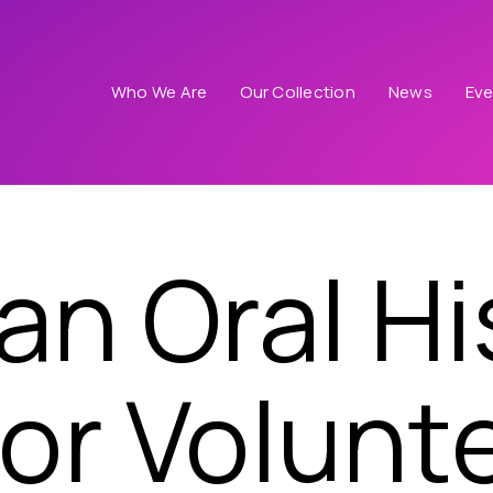
Who We Are
Our Collection
News
Eve
n Oral Hi
 or Volunt