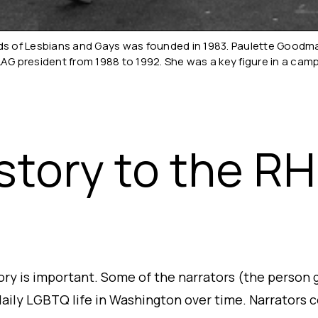
 of Lesbians and Gays was founded in 1983. Paulette Goodman 
LAG president from 1988 to 1992. She was a key figure in a cam
story to the R
tory is important. Some of the narrators (the person 
aily LGBTQ life in Washington over time. Narrators co