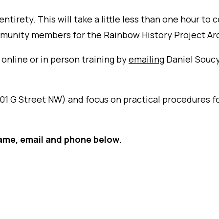
 entirety. This will take a little less than one hour 
mmunity members for the Rainbow History Project Ar
 online or in person training by
emailing
Daniel Soucy,
01 G Street NW) and focus on practical procedures f
ame, email and phone below.