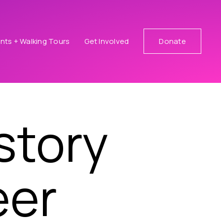
nts + Walking Tours
Get Involved
Donate
story
eer