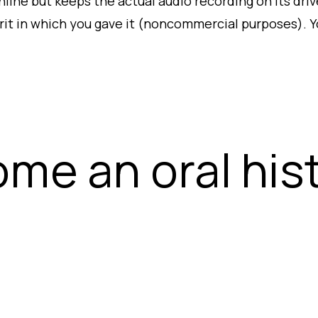
line but keeps the actual audio recording on its driv
irit in which you gave it (noncommercial purposes). Yo
me an oral his