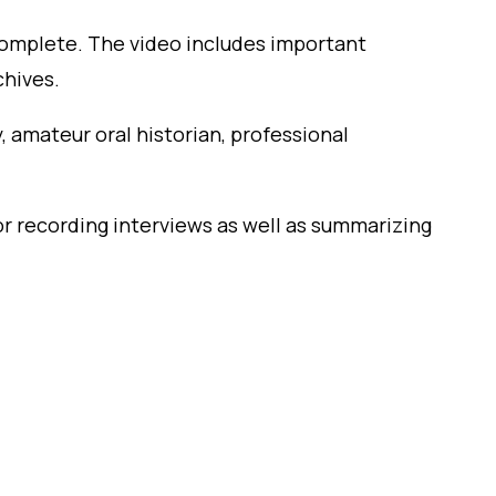
to complete. The video includes important
chives.
 amateur oral historian, professional
or recording interviews as well as summarizing