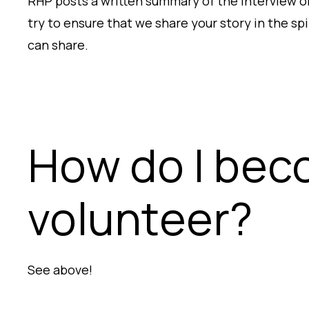
RHP posts a written summary of the interview on
try to ensure that we share your story in the sp
can share.
How do I beco
volunteer?
See above!