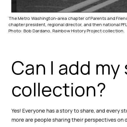
The Metro Washington-area chapter of Parents and Friends
chapter president, regional director, and then national PF
Photo: Bob Dardano, Rainbow History Project collection.
Can I add my 
collection?
Yes! Everyone has a story to share, and every s
more are people sharing their perspectives on d