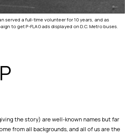
served a full-time volunteer for 10 years, and as
paign to get P-FLAG ads displayed on D.C. Metro buses.
HP
giving the story) are well-known names but far
me from all backgrounds, and all of us are the