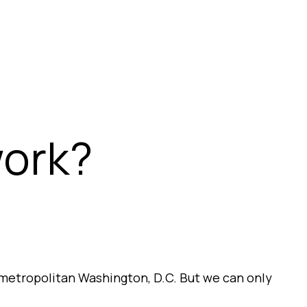
work?
metropolitan Washington, D.C. But we can only