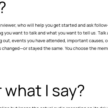
?
terviewer, who will help you get started and ask foll
g you want to talk and what you want to tell us. Tal
g out, events you have attended, important causes, 
s changed—or stayed the same. You choose the memo
 what I say?