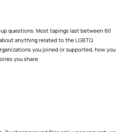
ow-up questions. Most tapings last between 60
k about anything related to the LGBTQ
organizations you joined or supported, how you
ries you share.