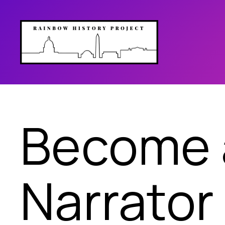
Become a
Narrator