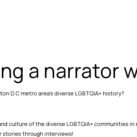
ng a narrator 
ton D.C metro area’s diverse LGBTQIA+ history?
and culture of the diverse LGBTQIA+ communities in 
 stories through interviews!