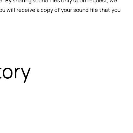
e. By sharing sound files only upon request, we
u will receive a copy of your sound file that you
tory